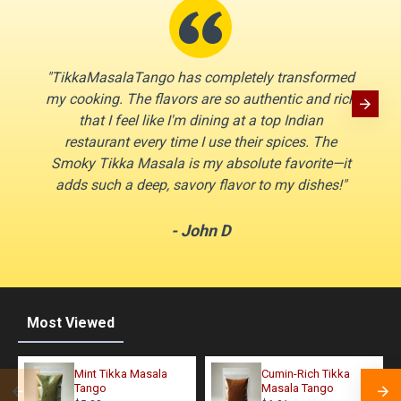
"TikkaMasalaTango has completely transformed
"I’ve t
my cooking. The flavors are so authentic and rich
compa
that I feel like I'm dining at a top Indian
and 
restaurant every time I use their spices. The
open 
Smoky Tikka Masala is my absolute favorite—it
the Ga
adds such a deep, savory flavor to my dishes!"
- John D
Most Viewed
Mint Tikka Masala
Cumin-Rich Tikka
Tango
Masala Tango