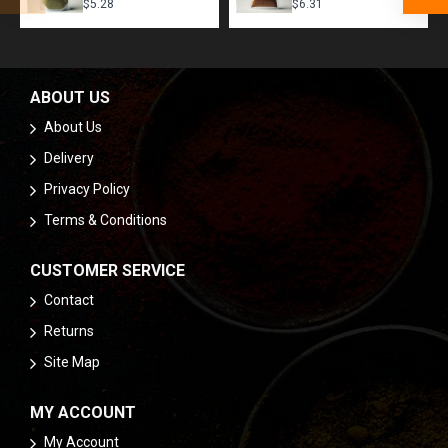
$5.28
$6.31
ABOUT US
About Us
Delivery
Privacy Policy
Terms & Conditions
CUSTOMER SERVICE
Contact
Returns
Site Map
MY ACCOUNT
My Account