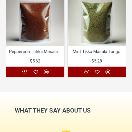
Peppercorn Tikka Masala Tango
Mint Tikka Masala Tango
$5.62
$5.28
WHAT THEY SAY ABOUT US