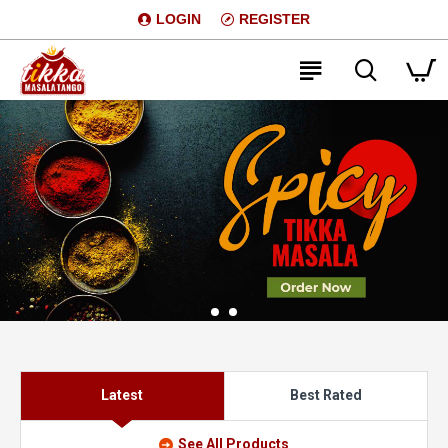
LOGIN
REGISTER
Latest
Best Rated
See All Products