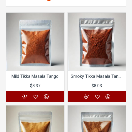
Mild Tikka Masala Tango
Smoky Tikka Masala Tango
$8.37
$8.03