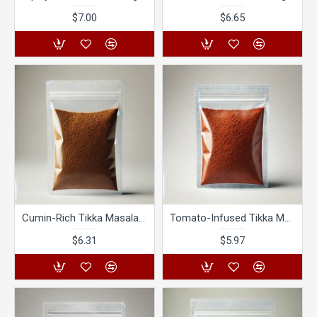
$7.00
$6.65
Cumin-Rich Tikka Masala Tango
Tomato-Infused Tikka Masala Tango
$6.31
$5.97