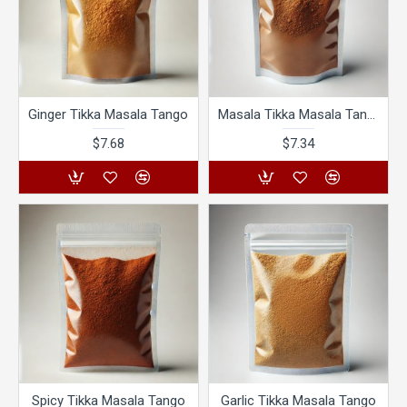
Ginger Tikka Masala Tango
Masala Tikka Masala Tango
$7.68
$7.34
Spicy Tikka Masala Tango
Garlic Tikka Masala Tango