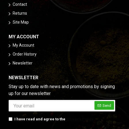
balances the smoky notes and adds depth.
Contact
Coriander
: Contributes a subtle citrusy
Returns
brightness that complements the smokiness and
Site Map
enhances the overall flavor profile.
Ginger and Garlic Powder
: These foundational
MY ACCOUNT
spices add a savory richness that rounds out the
blend and complements the smoky undertones.
My Account
Turmeric
: Adds a golden hue and slight
Order History
bitterness, boosting both the flavor and health
Newsletter
benefits of the blend.
Cloves
: Introduces a hint of warmth and
NEWSLETTER
sweetness, adding an extra layer of complexity to
Stay up to date with news and promotions by signing
the smoky flavor.
up for our newsletter
How to Use Smoky Tikka Masala
Send
This versatile spice blend can be used in a variety of
ways to bring a rich, smoky flavor to your dishes:
I have read and agree to the
Privacy Policy
Savory Marinades
: Combine Smoky Tikka