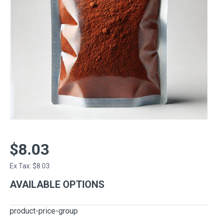
$8.03
Ex Tax: $8.03
AVAILABLE OPTIONS
product-price-group