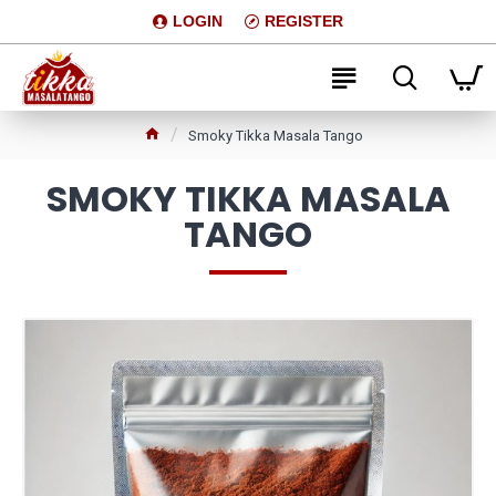
LOGIN
REGISTER
Smoky Tikka Masala Tango
SMOKY TIKKA MASALA
TANGO