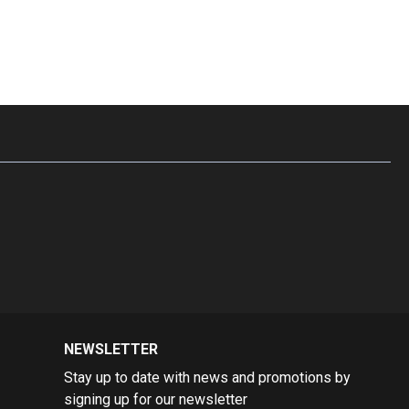
on.
kka masala spices with dried mint leaves,
we’ve
created a
h, smoky flavors of the other spices, resulting in a
 blend.
NEWSLETTER
Stay up to date with news and promotions by
signing up for our newsletter