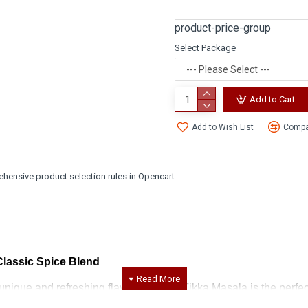
product-price-group
Select Package
Add to Cart
Add to Wish List
Compar
hensive product selection rules in Opencart.
Classic Spice Blend
unique and refreshing flavor, our Mint Tikka Masala is the perfec
nvigorating essence of mint, creating a harmonious balance that 