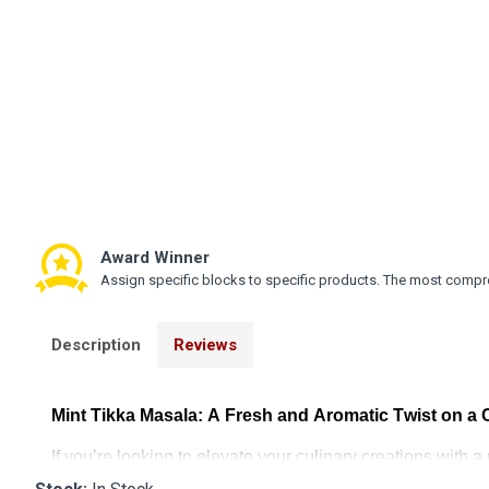
Award Winner
Assign specific blocks to specific products. The most compre
Description
Reviews
Mint Tikka Masala: A Fresh and Aromatic Twist on a 
If
you’re
looking to elevate your culinary creations with a 
rich spices of traditional tikka masala with the cool, i