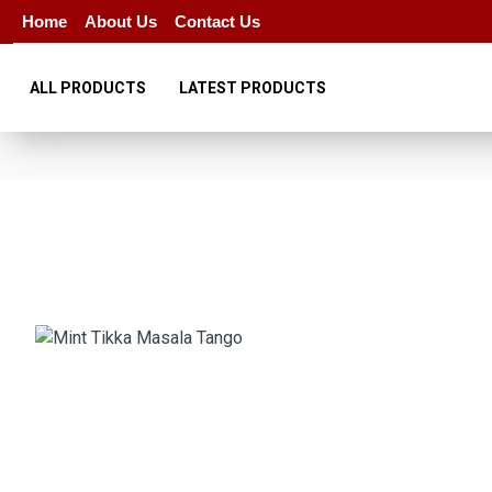
Home
About Us
Contact Us
ALL PRODUCTS
LATEST PRODUCTS