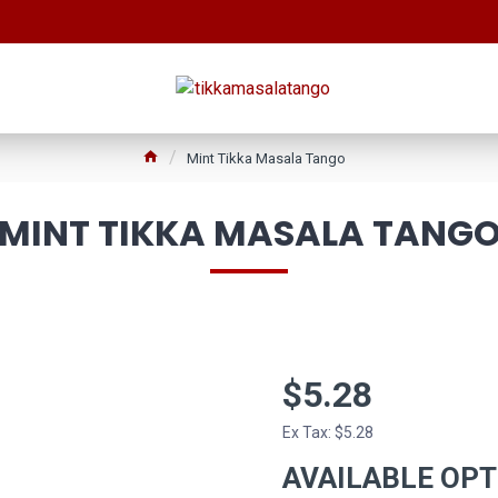
Mint Tikka Masala Tango
MINT TIKKA MASALA TANG
$5.28
Ex Tax: $5.28
AVAILABLE OP